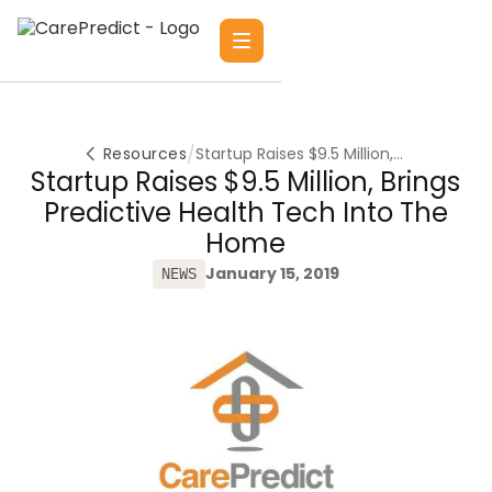
/
Resources
Startup Raises $9.5 Million,
Brings Predictive Health
Startup Raises $9.5 Million, Brings
Tech Into the Home
Predictive Health Tech Into The
Home
January 15, 2019
NEWS