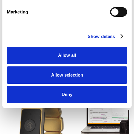
Marketing
Author:
Startup Raises $9.5 Million, Brings
Predictive Health Tech Into the Home
Show details
Allow all
RESOURCES
Allow selection
Related News
Deny