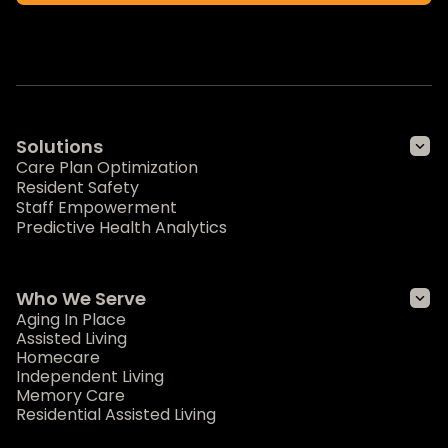
Solutions
Care Plan Optimization
Resident Safety
Staff Empowerment
Predictive Health Analytics
Who We Serve
Aging In Place
Assisted Living
Homecare
Independent Living
Memory Care
Residential Assisted Living