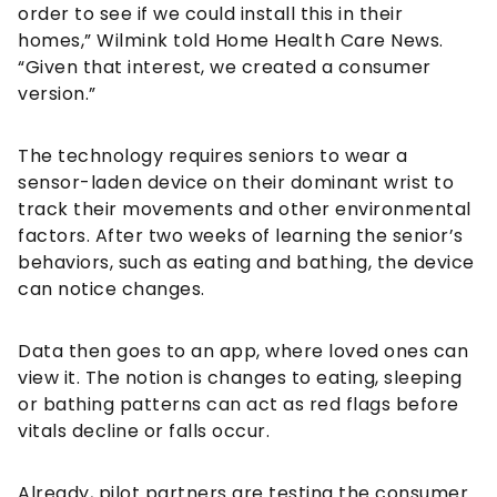
order to see if we could install this in their
homes,” Wilmink told Home Health Care News.
“Given that interest, we created a consumer
version.”
The technology requires seniors to wear a
sensor-laden device on their dominant wrist to
track their movements and other environmental
factors. After two weeks of learning the senior’s
behaviors, such as eating and bathing, the device
can notice changes.
Data then goes to an app, where loved ones can
view it. The notion is changes to eating, sleeping
or bathing patterns can act as red flags before
vitals decline or falls occur.
Already, pilot partners are testing the consumer