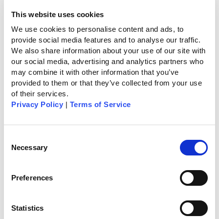
the senior, so when [caregivers] typically would
show up once or twice or three times a day, they
This website uses cookies
just would get individual data points on what’s
We use cookies to personalise content and ads, to 
going on there,” Wilmink said. ”Now [companies]
provide social media features and to analyse our traffic. 
would have continuous observation that would fill
We also share information about your use of our site with 
in the gaps and allow them to provide much
our social media, advertising and analytics partners who 
better care.”
may combine it with other information that you’ve 
provided to them or that they’ve collected from your use 
of their services.
Combining seed funding, Series A and grant
Privacy Policy
 | 
Terms of Service
money, CarePredict has raised a total of $19.7
million.
Consent
Necessary
Selection
As seen on Home HealthCare News
Preferences
Statistics