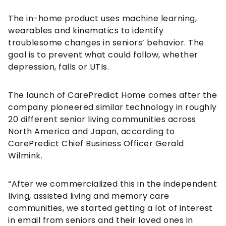
The in-home product uses machine learning,
wearables and kinematics to identify
troublesome changes in seniors’ behavior. The
goal is to prevent what could follow, whether
depression, falls or UTIs.
The launch of CarePredict Home comes after the
company pioneered similar technology in roughly
20 different senior living communities across
North America and Japan, according to
CarePredict Chief Business Officer Gerald
Wilmink.
“After we commercialized this in the independent
living, assisted living and memory care
communities, we started getting a lot of interest
in email from seniors and their loved ones in