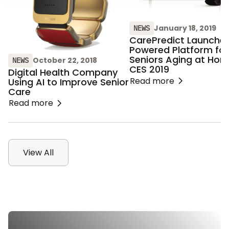
January 18, 2019
NEWS
CarePredict Launches
Powered Platform for
Seniors Aging at Hom
October 22, 2018
NEWS
CES 2019
Digital Health Company
Read more
Using AI to Improve Senior
Care
Read more
View All