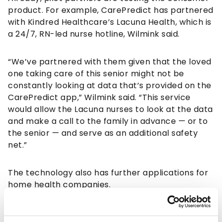
product. For example, CarePredict has partnered
with Kindred Healthcare’s Lacuna Health, which is
a 24/7, RN-led nurse hotline, Wilmink said.
“We’ve partnered with them given that the loved
one taking care of this senior might not be
constantly looking at data that’s provided on the
CarePredict app,” Wilmink said. “This service
would allow the Lacuna nurses to look at the data
and make a call to the family in advance — or to
the senior — and serve as an additional safety
net.”
The technology also has further applications for
home health companies.
“It’s essentially continuous data on the health of