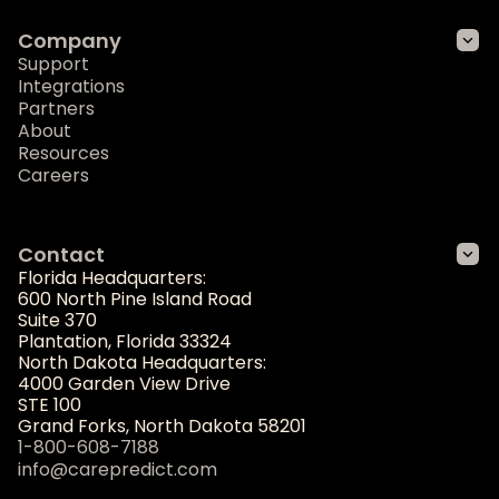
Company
Support
Integrations
Partners
About
Resources
Careers
Contact
Florida Headquarters:
600 North Pine Island Road
Suite 370
Plantation, Florida 33324
North Dakota Headquarters:
4000 Garden View Drive
STE 100
Grand Forks, North Dakota 58201
1-800-608-7188
info@carepredict.com