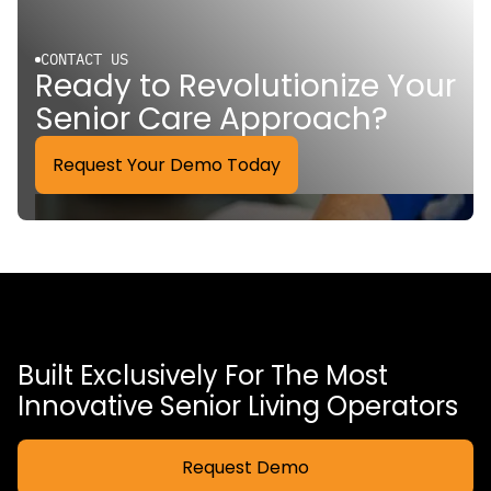
CONTACT US
Ready to Revolutionize Your
Senior Care Approach?
Request Your Demo Today
Built Exclusively For The Most
Innovative Senior Living Operators
Request Demo