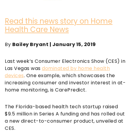
Read this news story on Home
Health Care News
By
Bailey Bryant | January 15, 2019
Last week’s Consumer Electronics Show (CES) in
Las Vegas was
dominated by home health
devices
. One example, which showcases the
increasing consumer and investor interest in at-
home monitoring, is CarePredict.
The Florida-based health tech startup raised
$9.5 million in Series A funding and has rolled out
a new direct-to-consumer product, unveiled at
CES.