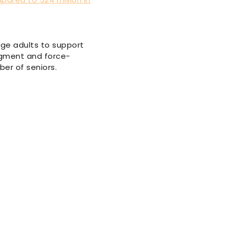
age adults to support
augment and force-
ber of seniors.