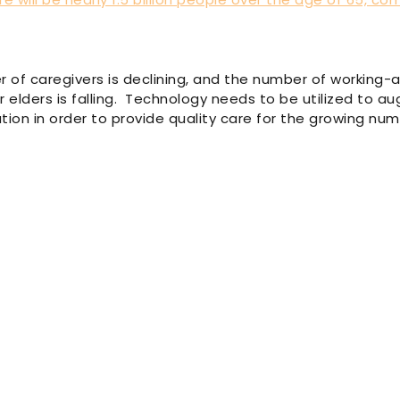
 of caregivers is declining, and the number of working-
or elders is falling. Technology needs to be utilized to 
ion in order to provide quality care for the growing num