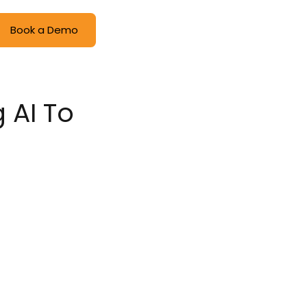
Book a Demo
 AI To