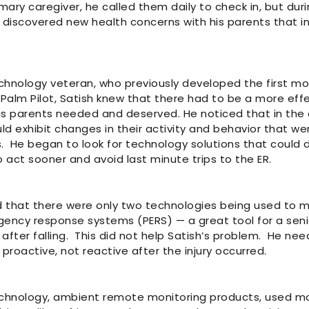
mary caregiver, he called them daily to check in, but dur
 discovered new health concerns with his parents that inv
chnology veteran, who previously developed the first mo
Palm Pilot, Satish knew that there had to be a more effe
is parents needed and deserved. He noticed that in the 
uld exhibit changes in their activity and behavior that wer
s. He began to look for technology solutions that could
 act sooner and avoid last minute trips to the ER.
 that there were only two technologies being used to mon
ency response systems (PERS) — a great tool for a senio
 after falling. This did not help Satish’s problem. He n
proactive, not reactive after the injury occurred.
chnology, ambient remote monitoring products, used m