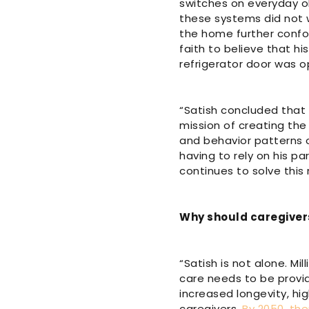
switches on everyday obj
these systems did not w
the home further confo
faith to believe that h
refrigerator door was 
“Satish concluded that
mission of creating the 
and behavior patterns o
having to rely on his p
continues to solve this
Why should caregiver
“Satish is not alone. Mi
care needs to be provi
increased longevity, hi
caregivers.
By 2050, the