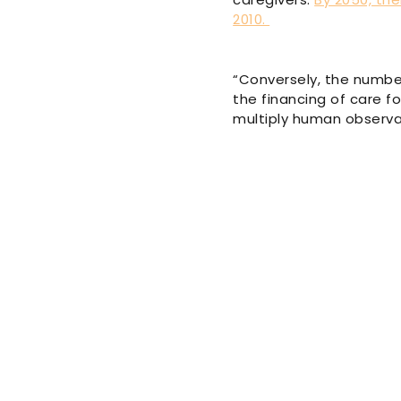
2010.
“Conversely, the number
the financing of care f
multiply human observat