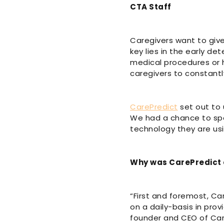
CTA Staff
Caregivers want to give
key lies in the early de
medical procedures or ho
caregivers to constantl
CarePredict
set out to 
We had a chance to spe
technology they are usi
Why was CarePredict
“First and foremost, Ca
on a daily-basis in prov
founder and CEO of Care