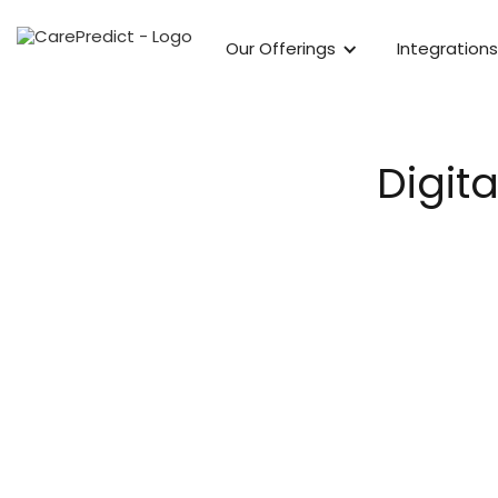
Our Offerings
Integrations
Digit