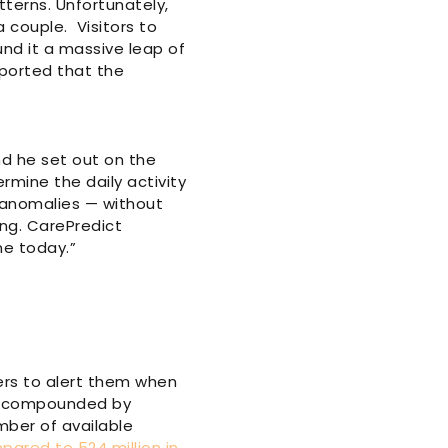
tterns. Unfortunately,
 couple. Visitors to
nd it a massive leap of
eported that the
d he set out on the
ermine the daily activity
f anomalies — without
ing. CarePredict
ne today.”
hers to alert them when
re compounded by
mber of available
mpared to 524 million in