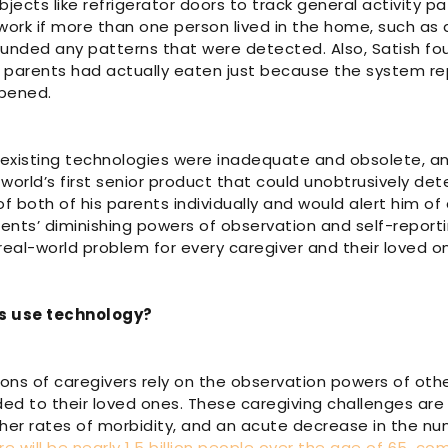
ects like refrigerator doors to track general activity pa
ork if more than one person lived in the home, such as a
unded any patterns that were detected. Also, Satish fou
is parents had actually eaten just because the system r
opened.
 existing technologies were inadequate and obsolete, an
world’s first senior product that could unobtrusively det
f both of his parents individually and would alert him o
arents’ diminishing powers of observation and self-report
 real-world problem for every caregiver and their loved o
s use technology?
llions of caregivers rely on the observation powers of ot
ded to their loved ones. These caregiving challenges a
gher rates of morbidity, and an acute decrease in the nu
re will be nearly 1.5 billion people over the age of 65, co