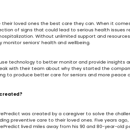
 their loved ones the best care they can. When it comes
tection of signs that could lead to serious health issues r
spitalization. Without unlimited support and resources, it
y monitor seniors’ health and wellbeing.
use technology to better monitor and provide insights ar
ak with their team about why they started the compan
ng to produce better care for seniors and more peace of
 created?
rePredict was created by a caregiver to solve the chall
iding preventive care to their loved ones. Five years ago,
Predict lived miles away from his 90 and 80-year-old pa