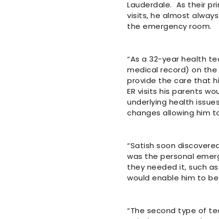
Lauderdale. As their pri
visits, he almost always
the emergency room.
“As a 32-year health te
medical record) on the 
provide the care that h
ER visits his parents wo
underlying health issue
changes allowing him to
“Satish soon discovered
was the personal emerg
they needed it, such as
would enable him to be 
“The second type of te