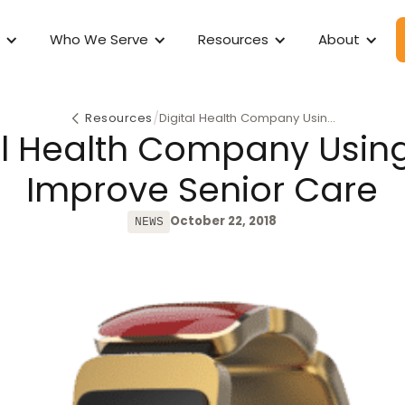
Who We Serve
Resources
About
/
Resources
Digital Health Company Using
al Health Company Using
AI to Improve Senior Care
Improve Senior Care
October 22, 2018
NEWS