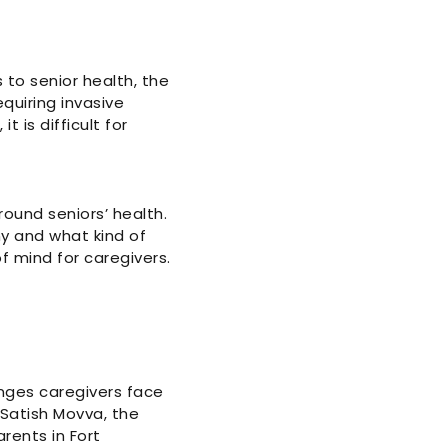
 to senior health, the
equiring invasive
 is difficult for
ound seniors’ health.
y and what kind of
 mind for caregivers.
enges caregivers face
 Satish Movva, the
rents in Fort