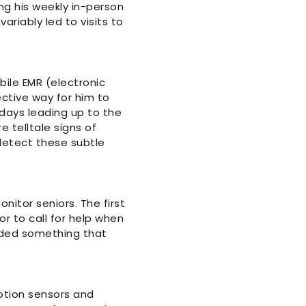
ing his weekly in-person
ariably led to visits to
bile EMR (electronic
ctive way for him to
days leading up to the
e telltale signs of
 detect these subtle
itor seniors. The first
r to call for help when
eeded something that
otion sensors and