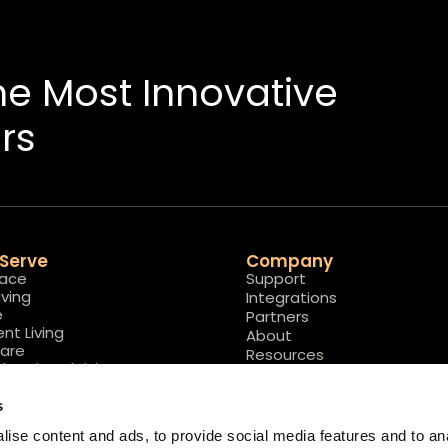
The Most Innovative
rs
Serve
Company
lace
Support
iving
Integrations
e
Partners
nt Living
About
are
Resources
l Assisted Living
Careers
s
ise content and ads, to provide social media features and to ana