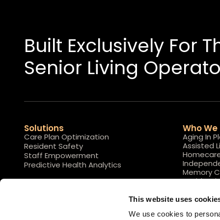
Built Exclusively For 
Senior Living Operato
Solutions
Who We 
Care Plan Optimization
Aging In P
Assisted L
Resident Safety
Homecar
Staff Empowerment
Independe
Predictive Health Analytics
Memory C
Residentia
This website uses cookie
We use cookies to personal