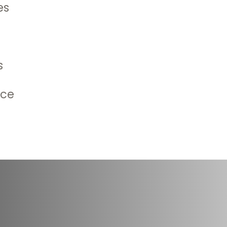
es
 the onset of changes in
an issue becomes a problem.
 time in areas where senior
s
ing information with
he lives of their loved ones.
ice
milies the need to increase