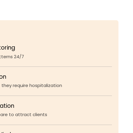
toring
atterns 24/7
ion
 they require hospitalization
iation
re to attract clients