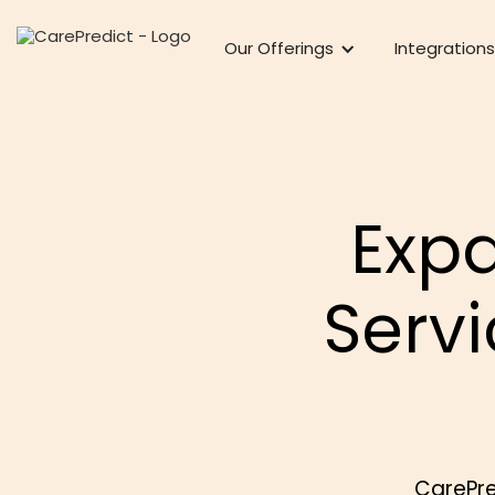
Our Offerings
Integrations
Exp
Serv
CarePre