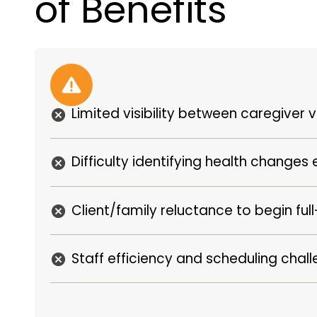
of Benefits
Limited visibility between caregiver vi
Difficulty identifying health changes 
Client/family reluctance to begin ful
Staff efficiency and scheduling chal