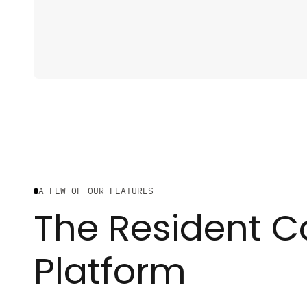
A FEW OF OUR FEATURES
The Resident C
Platform