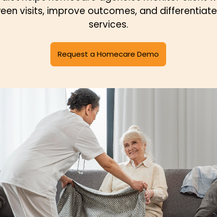
een visits, improve outcomes, and differentiate 
services.
Request a Homecare Demo