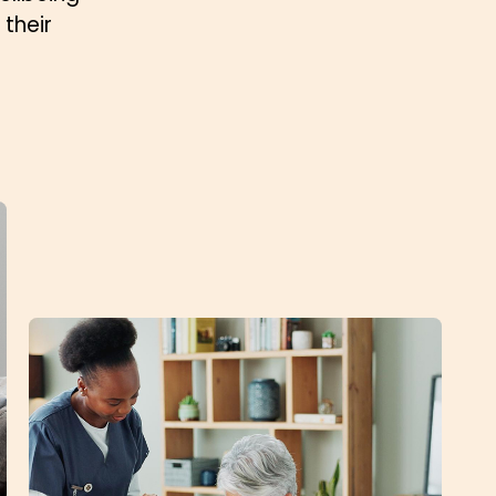
their