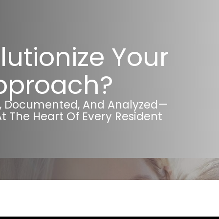
lutionize Your
Approach?
d, Documented, And Analyzed—
At The Heart Of Every Resident