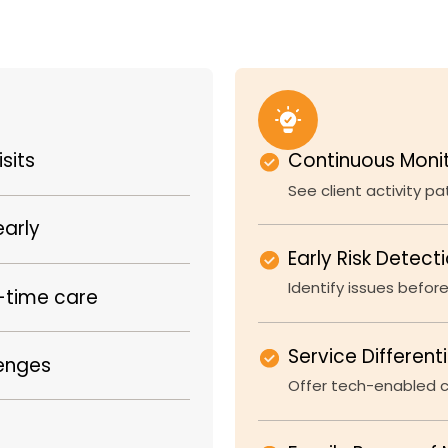
sits
Continuous Moni
See client activity p
early
Early Risk Detect
Identify issues before
l-time care
Service Different
lenges
Offer tech-enabled ca