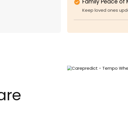
Family Peace of 
Keep loved ones upda
are