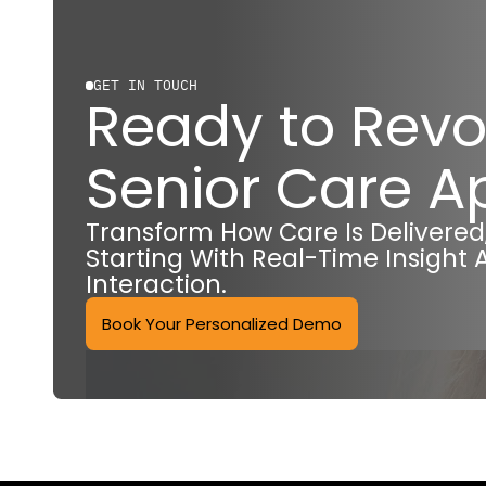
GET IN TOUCH
Ready to Revo
Senior Care 
Transform How Care Is Delivere
Starting With Real-Time Insight 
Interaction.
Book Your Personalized Demo