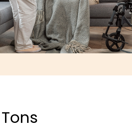
, Tons