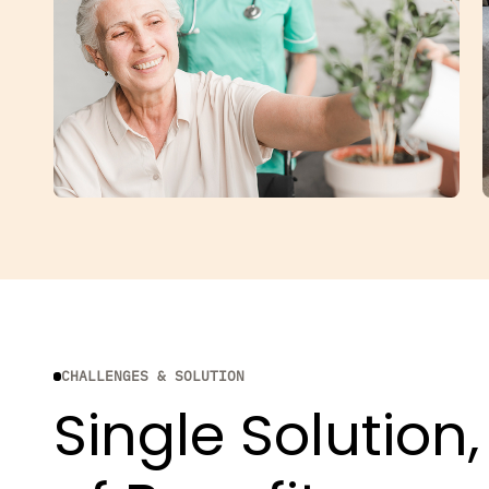
CHALLENGES & SOLUTION
Single Solution