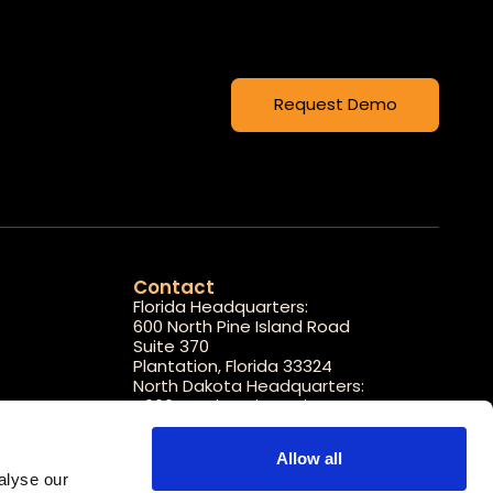
Request Demo
Contact
Florida Headquarters:
600 North Pine Island Road
Suite 370
Plantation, Florida 33324
North Dakota Headquarters:
4000 Garden View Drive
STE 100
Grand Forks, North Dakota 58201
Allow all
1-800-608-7188
lyse our 
info@carepredict.com