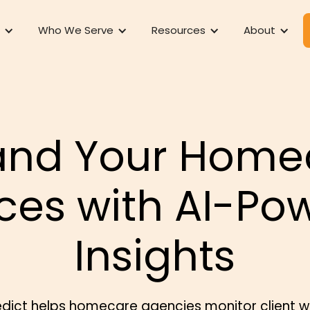
Who We Serve
Resources
About
and Your Home
ices with AI-Po
Insights
dict helps homecare agencies monitor client w