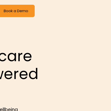
Book a Demo
care
wered
ellbeing