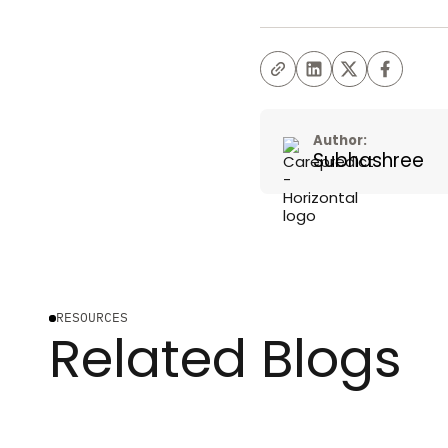
Author:
Subhashree
RESOURCES
Related Blogs