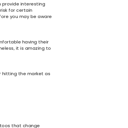
 provide interesting
risk for certain
before you may be aware
fortable having their
eless, it is amazing to
 hitting the market as
ttoos that change