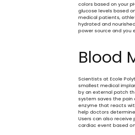
colors based on your pH
glucose levels based on
medical patients, athle
hydrated and nourished
power source and you e
Blood 
Scientists at Ecole Pol
smallest medical implan
by an external patch t
system saves the pain an
enzyme that reacts wit
help doctors determine
Users can also receive 
cardiac event based on 