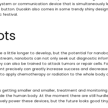
system or communication device that is simultaneously l
 button. Duoskin also comes in some trendy shiny designs
 festival.
ots
ake a little longer to develop, but the potential for nanob
dstream, nanobots can not only seek out diagnostic info
y can also be trained to attack tumors or repair cells. Fo
ent precisely can greatly increase success and decrease 
to apply chemotherapy or radiation to the whole body or
is getting smaller and smaller, treatment and monitorin
ide the human body. At the moment there are still hurd
ively power these devices, but the future looks good tin