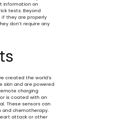
t information on
rick tests. Beyond
if they are properly
hey don’t require any
ts
ve created the world’s
he skin and are powered
 remote charging
sor is coated with an
al. These sensors can
on and chemotherapy.
heart attack or other