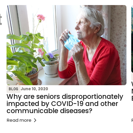
June 10, 2020
BLOG
Why are seniors disproportionately
impacted by COVID-19 and other
communicable diseases?
Read more