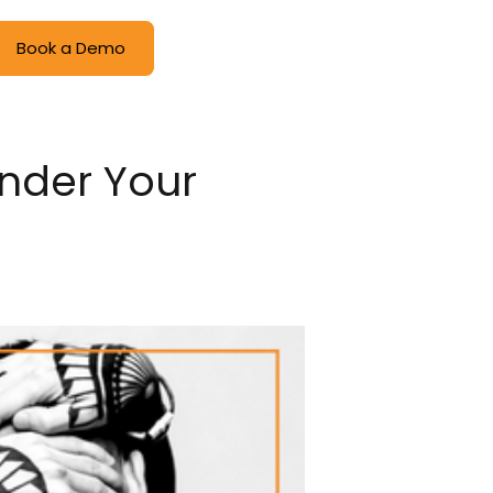
Book a Demo
Under Your