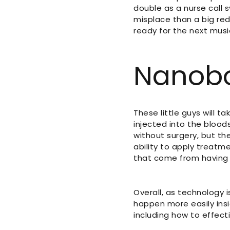
double as a nurse call 
misplace than a big red
ready for the next music
Nanob
These little guys will t
injected into the bloo
without surgery, but the
ability to apply treatm
that come from having 
Overall, as technology 
happen more easily ins
including how to effect