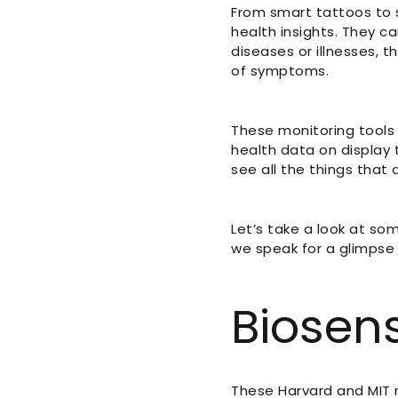
From smart tattoos to s
health insights. They can
diseases or illnesses,
of symptoms.
These monitoring tools 
health data on display 
see all the things that
Let’s take a look at so
we speak for a glimpse 
Biosens
These Harvard and MIT 