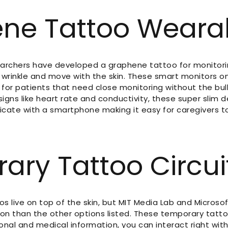
ne Tattoo Weara
earchers have developed a graphene tattoo for monitoring
wrinkle and move with the skin. These smart monitors on
on for patients that need close monitoring without the bu
 signs like heart rate and conductivity, these super slim 
cate with a smartphone making it easy for caregivers to
ary Tattoo Circui
os live on top of the skin, but MIT Media Lab and Microsof
ion than the other options listed. These temporary tat
nal and medical information, you can interact right with 