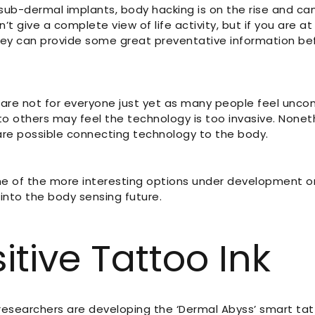
ub-dermal implants, body hacking is on the rise and can
’t give a complete view of life activity, but if you are at 
 they can provide some great preventative information 
are not for everyone just yet as many people feel uncom
to others may feel the technology is too invasive. Noneth
 are possible connecting technology to the body.
me of the more interesting options under development or
into the body sensing future.
itive Tattoo Ink
researchers are developing the ‘Dermal Abyss’ smart ta