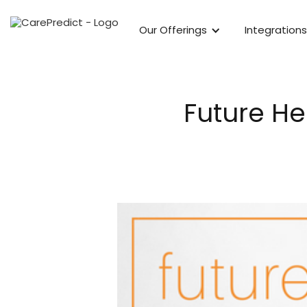
Our Offerings
Integrations
Future He