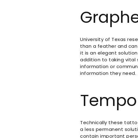
Graphe
University of Texas res
than a feather and can 
it is an elegant soluti
addition to taking vital
information or communi
information they need.
Tempor
Technically these tatto
a less permanent solut
contain important perso