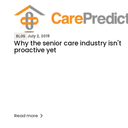
July 2, 2019
BLOG
Why the senior care industry isn't
proactive yet
Read more