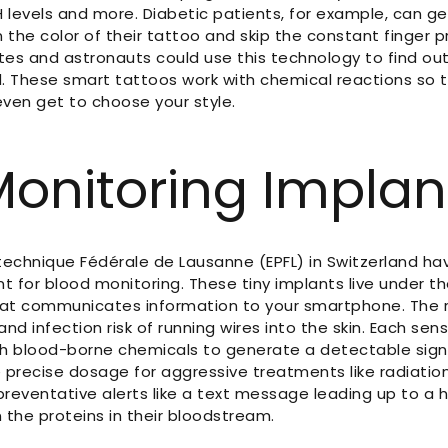
 levels and more. Diabetic patients, for example, can ge
 the color of their tattoo and skip the constant finger p
tes and astronauts could use this technology to find out 
. These smart tattoos work with chemical reactions so t
ven get to choose your style.
Monitoring Implan
ytechnique Fédérale de Lausanne (EPFL) in Switzerland ha
t for blood monitoring. These tiny implants live under t
hat communicates information to your smartphone. The
d infection risk of running wires into the skin. Each sen
h blood-borne chemicals to generate a detectable sign
 precise dosage for aggressive treatments like radiati
preventative alerts like a text message leading up to a 
the proteins in their bloodstream.