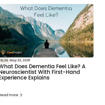
May 23, 2018
BLOG
What Does Dementia Feel Like? A
Neuroscientist With First-Hand
Experience Explains
Read more