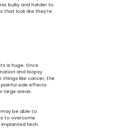
ess bulky and harder to
 that look like they’re
ots is huge. Once
rmation and biopsy
r things like cancer, the
painful side effects
 large areas.
g may be able to
les to overcome
y implanted tech.