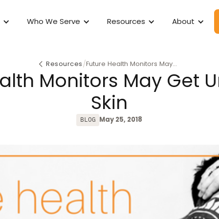
Who We Serve
Resources
About
/
Resources
Future Health Monitors May
alth Monitors May Get 
Get Under Your Skin
Skin
May 25, 2018
BLOG