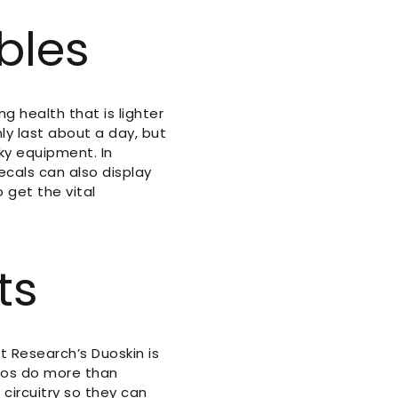
bles
 health that is lighter
ly last about a day, but
lky equipment. In
decals can also display
 get the vital
ts
t Research’s Duoskin is
toos do more than
circuitry so they can