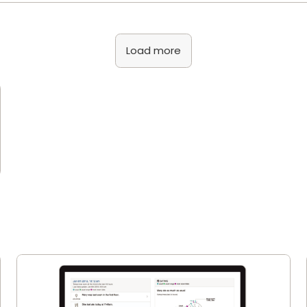
Load more