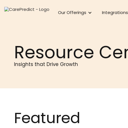
Our Offerings
Integrations
Resource Ce
Insights that Drive Growth
Featured