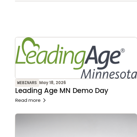
May 18, 2026
WEBINARS
Leading Age MN Demo Day
Read more